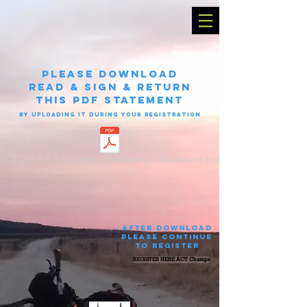
please Download
read & sign & return
this PDF statement
by uploading it during your registration
ACT 2-3-4-5 & Champs - Verklaring - Statement.pdf
after download
please continue
to register
REGISTER HERE ACT Champs